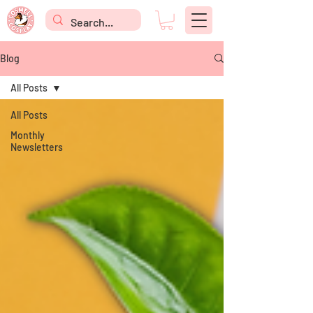
Blog
All Posts
All Posts
Monthly
Newsletters