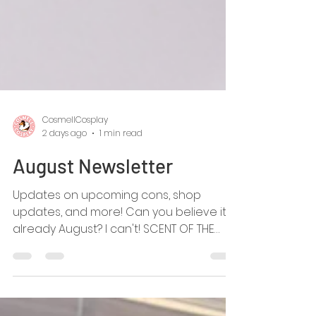
CosmellCosplay
2 days ago
1 min read
August Newsletter
Updates on upcoming cons, shop
updates, and more! Can you believe it's
already August? I can't! SCENT OF THE
MONTH! Hello Green Tea!! This refreshing
scent is our highlighted, and new, fursuit
spray scent for August 2026! HELLO BELTS!