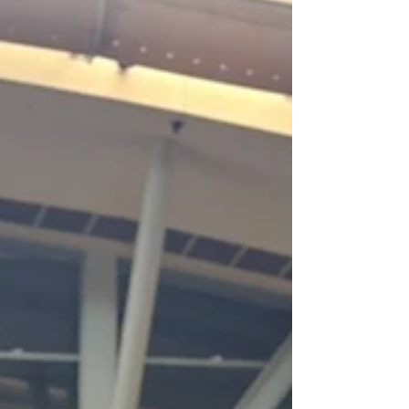
Whether you’re holding up your tail or
just your pants, our belts will do it in style!
We currently have 3 adorable sheltie
styles, with more designs in the works!
AUGUST CONS! I can't wait to be in the
Megaplex and Denfur dealers dens