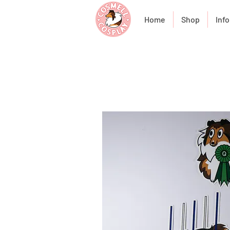
Home
Shop
Info