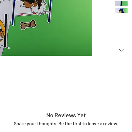
No Reviews Yet
Share your thoughts. Be the first to leave a review.