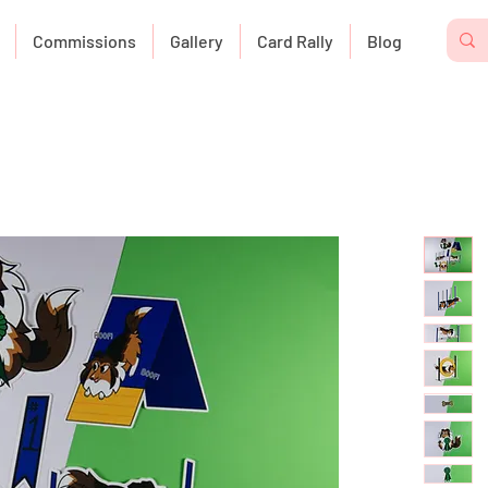
Commissions
Gallery
Card Rally
Blog