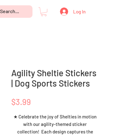
Log In
Agility Sheltie Stickers
| Dog Sports Stickers
Price
$3.99
★ Celebrate the joy of Shelties in motion
with our agility-themed sticker
collection! Each design captures the
boundless spirit and athletic grace of