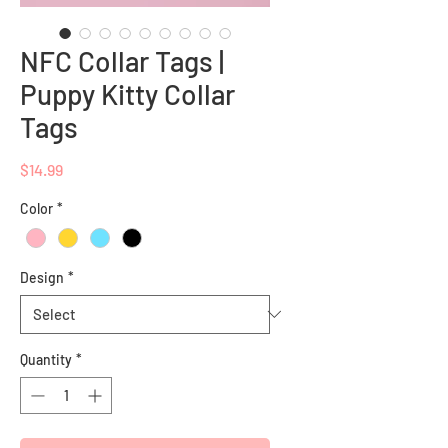
NFC Collar Tags |
Puppy Kitty Collar
Tags
Price
$14.99
Color
*
Design
*
Quantity
*