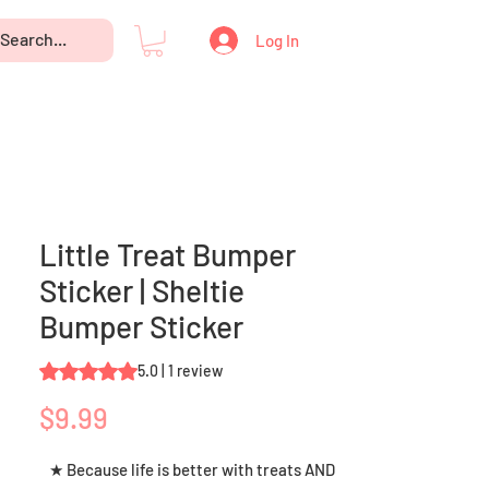
Log In
Little Treat Bumper
Sticker | Sheltie
Bumper Sticker
Rating is 5.0 out of five stars based on 1 review
5.0 | 1 review
Price
$9.99
★ Because life is better with treats AND