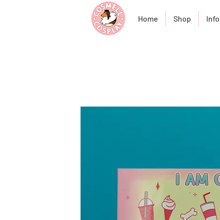
Home
Shop
Info