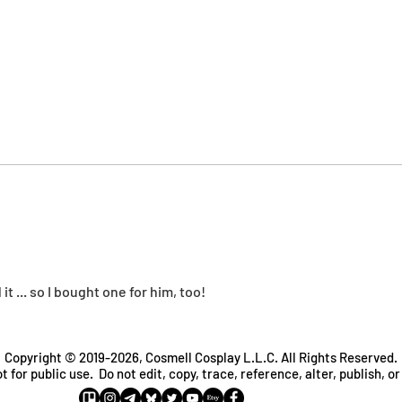
t ... so I bought one for him, too!
Copyright © 2019-2026, Cosmell Cosplay L.L.C. All Rights Reserved.
t for public use. Do not edit, copy, trace, reference, alter, publish, or