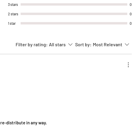
range of applications both indoor and
3 stars
0
outdoor.
2 stars
0
1 star
0
★Shipping Information:
Our stickers are packaged in a
protective envelope
Filter by rating:
All stars
Sort by:
Most Relevant
Orders are processed within 1-3
business days
Free worldwide shipping
★Contact Information:
Contact us at CosmellCosplay@gmail.com
★Legal Disclaimer:
Design copyright belongs to
CosmellCosplay L.L.C
 re-distribute in any way.