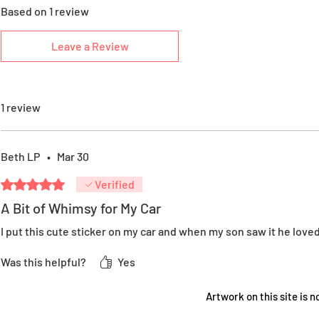
Based on 1 review
Leave a Review
1 review
Beth LP
•
Mar 30
Rated 5 out of 5 stars.
Verified
A Bit of Whimsy for My Car
I put this cute sticker on my car and when my son saw it he loved i
Was this helpful?
Yes
Artwork on this site is no