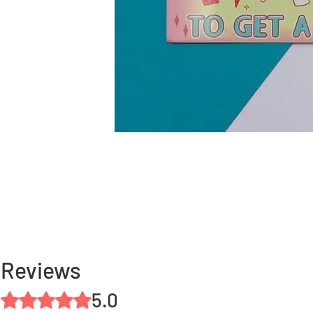
Reviews
5.0
Rated 5 out of 5 stars.