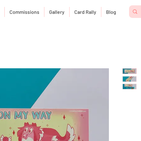
Commissions
Gallery
Card Rally
Blog