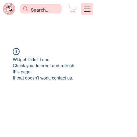
Widget Didn’t Load
Check your internet and refresh
this page.
If that doesn’t work, contact us.