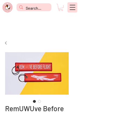
RemUWUve Before