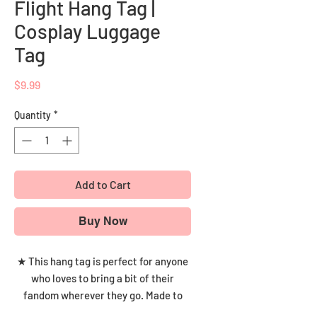
Flight Hang Tag |
Cosplay Luggage
Tag
Price
$9.99
Quantity
*
Add to Cart
Buy Now
★ This hang tag is perfect for anyone
who loves to bring a bit of their
fandom wherever they go. Made to
withstand the rigors of travel, this