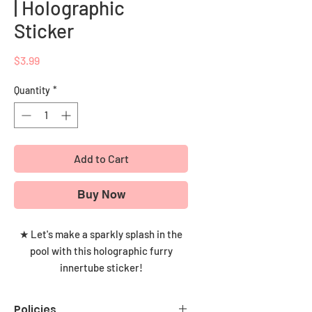
| Holographic
Sticker
Price
$3.99
Quantity
*
Add to Cart
Buy Now
★ Let's make a sparkly splash in the
pool with this holographic furry
innertube sticker!
This snazzy holographic sticker is the
Policies