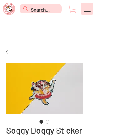
Soggy Doggy Sticker