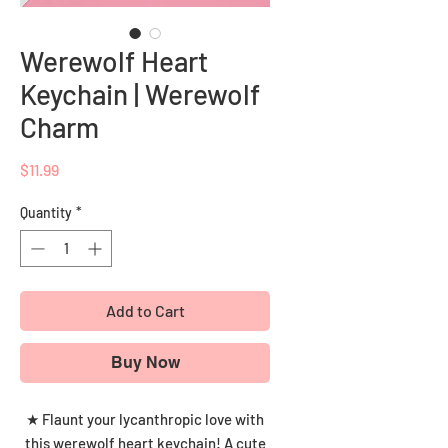
Werewolf Heart
Keychain | Werewolf
Charm
Price
$11.99
Quantity
*
Add to Cart
Buy Now
★ Flaunt your lycanthropic love with
this werewolf heart keychain! A cute