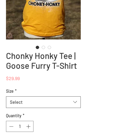
Chonky Honky Tee |
Goose Furry T-Shirt
Price
$29.99
Size
*
Select
Quantity
*